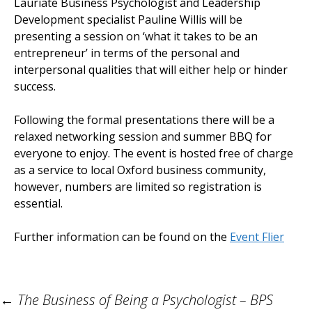
Lauriate Business Psychologist and Leadership
Development specialist Pauline Willis will be
presenting a session on ‘what it takes to be an
entrepreneur’ in terms of the personal and
interpersonal qualities that will either help or hinder
success.
Following the formal presentations there will be a
relaxed networking session and summer BBQ for
everyone to enjoy. The event is hosted free of charge
as a service to local Oxford business community,
however, numbers are limited so registration is
essential.
Further information can be found on the
Event Flier
Post
←
The Business of Being a Psychologist – BPS