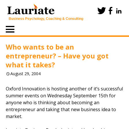
Business Psychology, Coaching & Consulting
Skip
to
content
Who wants to be an
entrepreneur? – Have you got
what it takes?
August 29, 2004
Oxford Innovation is hosting another of it’s successful
summer events on Wednesday September 15th for
anyone who is thinking about becoming an
entrepreneur and taking that new business idea to
market.